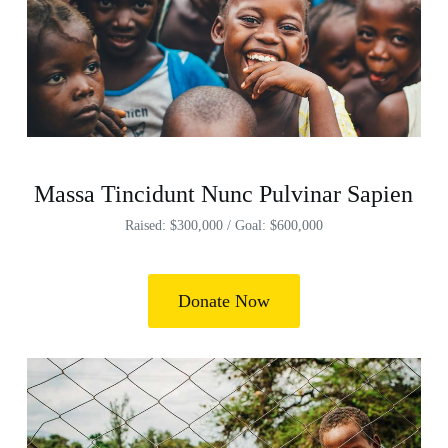
Massa Tincidunt Nunc Pulvinar Sapien
Raised: $300,000 / Goal: $600,000
Donate Now