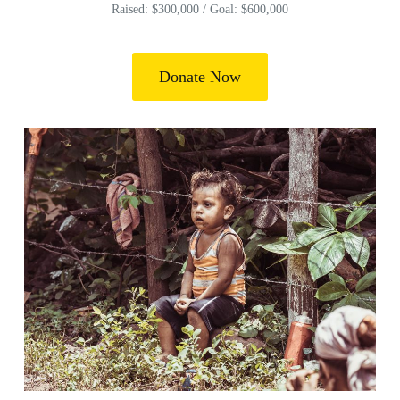
Raised: $300,000 / Goal: $600,000
Donate Now