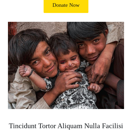
Donate Now
Tincidunt Tortor Aliquam Nulla Facilisi