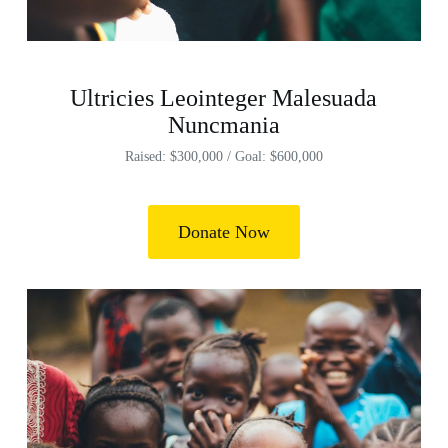
Ultricies Leointeger Malesuada
Nuncmania
Raised: $300,000 / Goal: $600,000
Donate Now