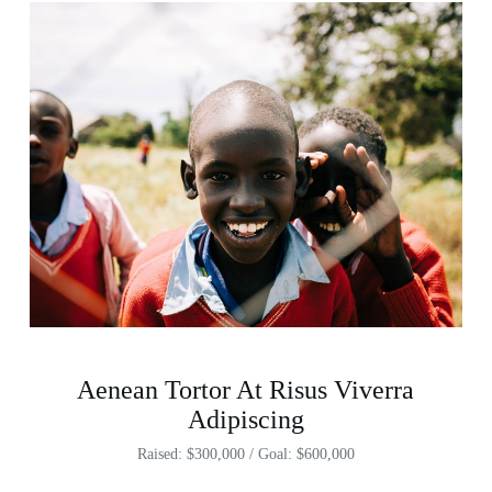
Aenean Tortor At Risus Viverra
Adipiscing
Raised: $300,000 / Goal: $600,000