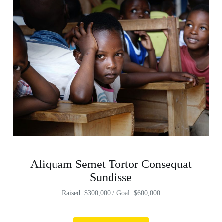
Aliquam Semet Tortor Consequat
Sundisse
Raised: $300,000 / Goal: $600,000