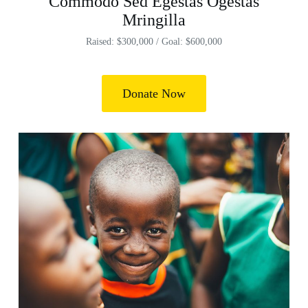
Commodo Sed Egestas Ogestas
Mringilla
Raised: $300,000 / Goal: $600,000
Donate Now