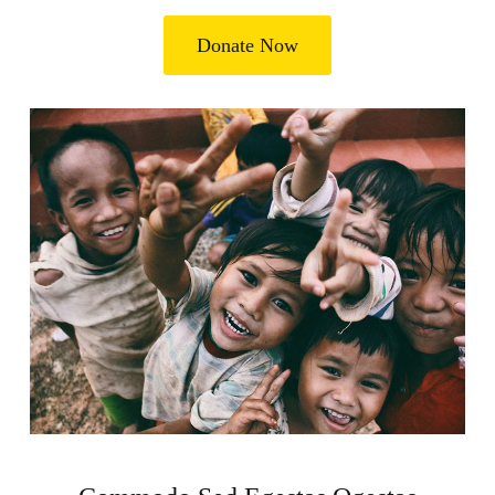
Donate Now