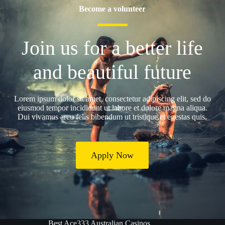
Become a volunteer
Join us for a better life
and beautiful future
Lorem ipsum dolor sit amet, consectetur adipiscing elit, sed do
eiusmod tempor incididunt ut labore et dolore magna aliqua.
Dui vivamus arcu felis bibendum ut tristique et egestas quis.
Apply Now
Best Ace333 Australian Casinos