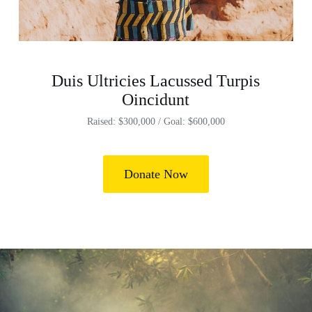
Duis Ultricies Lacussed Turpis
Oincidunt
Raised: $300,000 / Goal: $600,000
Donate Now