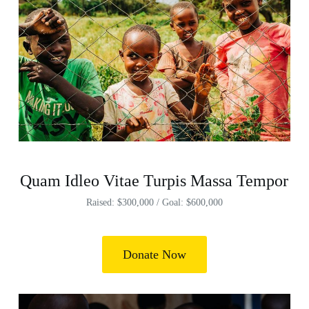
Quam Idleo Vitae Turpis Massa Tempor
Raised: $300,000 / Goal: $600,000
Donate Now