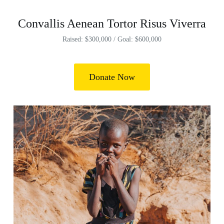
Convallis Aenean Tortor Risus Viverra
Raised: $300,000 / Goal: $600,000
Donate Now