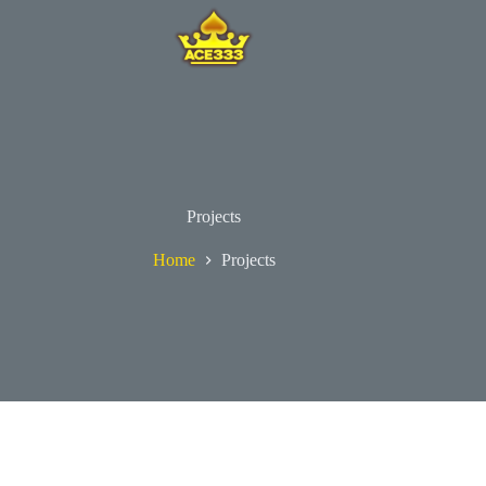
Projects
Home
Projects